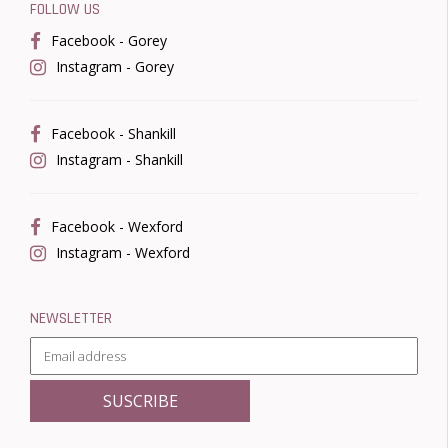
FOLLOW US
Facebook - Gorey
Instagram - Gorey
Facebook - Shankill
Instagram - Shankill
Facebook - Wexford
Instagram - Wexford
NEWSLETTER