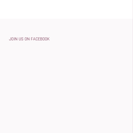
JOIN US ON FACEBOOK