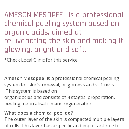
AMESON MESOPEEL is a professional
chemical peeling system based on
organic acids, aimed at
rejuvenating the skin and making it
glowing, bright and soft.
*Check Local Clinic for this service
Ameson Mesopeel
is a professional chemical peeling
system for skin’s renewal, brightness and softness.
This system is based on
organic acids and consists of 4 stages: preparation,
peeling, neutralisation and regeneration.
What does a chemical peel do?
The outer layer of the skin is compacted multiple layers
of cells. This layer has a specific and important role to