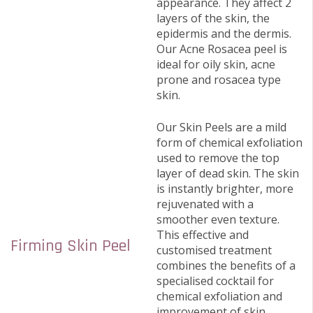
appearance. They affect 2
layers of the skin, the
epidermis and the dermis.
Our Acne Rosacea peel is
ideal for oily skin, acne
prone and rosacea type
skin.
Our Skin Peels are a mild
form of chemical exfoliation
used to remove the top
layer of dead skin. The skin
is instantly brighter, more
rejuvenated with a
smoother even texture.
This effective and
Firming Skin Peel
customised treatment
combines the benefits of a
specialised cocktail for
chemical exfoliation and
improvement of skin