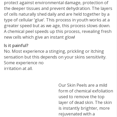
protect against environmental damage, protection of
the deeper tissues and prevent dehydration. The layers
of cells naturally shed daily and are held together by a
type of cellular ‘glue’. This process in youth works at a
greater speed but as we age, this process slows down.
A chemical peel speeds up this process, revealing fresh
new cells which give an instant glow!
Is it painful?
No. Most experience a stinging, prickling or itching
sensation but this depends on your skins sensitivity.
Some experience no
irritation at all.
Our Skin Peels are a mild
form of chemical exfoliation
used to remove the top
layer of dead skin. The skin
is instantly brighter, more
rejuvenated with a