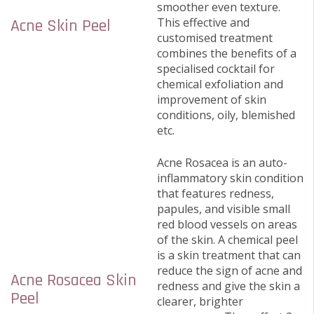
smoother even texture.
This effective and
Acne Skin Peel
customised treatment
combines the benefits of a
specialised cocktail for
chemical exfoliation and
improvement of skin
conditions, oily, blemished
etc.
Acne Rosacea is an auto-
inflammatory skin condition
that features redness,
papules, and visible small
red blood vessels on areas
of the skin. A chemical peel
is a skin treatment that can
reduce the sign of acne and
Acne Rosacea Skin
redness and give the skin a
Peel
clearer, brighter