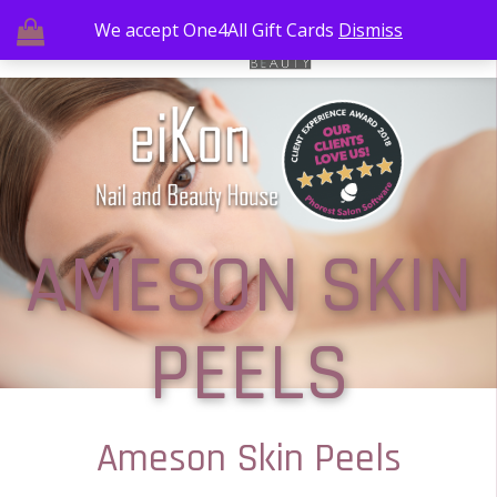
We accept One4All Gift Cards
Dismiss
AMESON SKIN
PEELS
Ameson Skin Peels