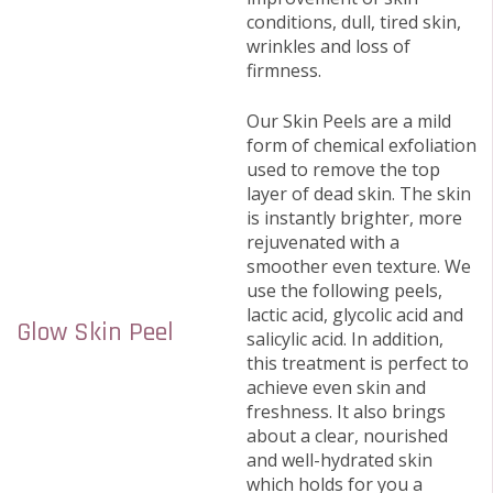
conditions, dull, tired skin,
wrinkles and loss of
firmness.
Our Skin Peels are a mild
form of chemical exfoliation
used to remove the top
layer of dead skin. The skin
is instantly brighter, more
rejuvenated with a
smoother even texture. We
use the following peels,
lactic acid, glycolic acid and
Glow Skin Peel
salicylic acid. In addition,
this treatment is perfect to
achieve even skin and
freshness. It also brings
about a clear, nourished
and well-hydrated skin
which holds for you a