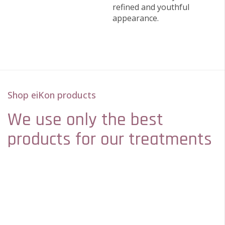
refined and youthful
appearance.
Shop eiKon products
We use only the best
products for our treatments