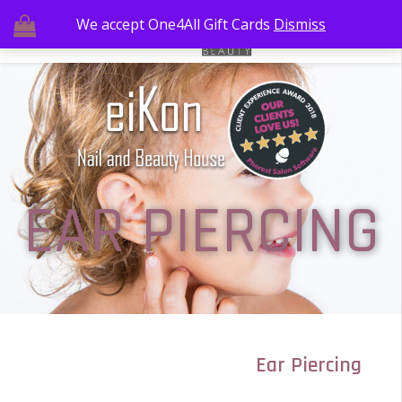
We accept One4All Gift Cards
Dismiss
EAR PIERCING
Ear Piercing