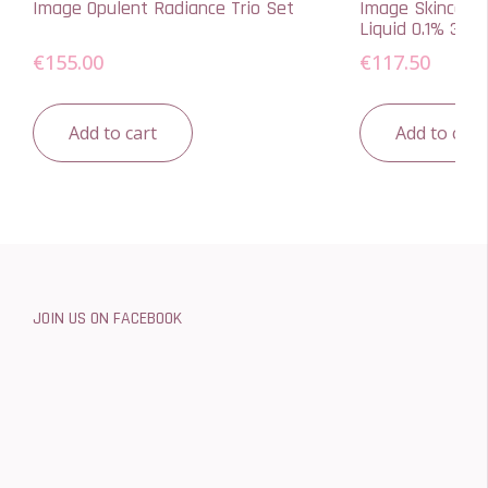
Image Opulent Radiance Trio Set
Image Skincare 
Liquid 0.1% 30ml
€
155.00
€
117.50
Add to cart
Add to cart
JOIN US ON FACEBOOK