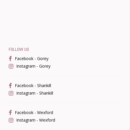
FOLLOW US
Facebook - Gorey
Instagram - Gorey
Facebook - Shankill
Instagram - Shankill
Facebook - Wexford
Instagram - Wexford