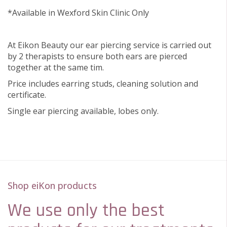
*Available in Wexford Skin Clinic Only
At Eikon Beauty our ear piercing service is carried out
by 2 therapists to ensure both ears are pierced
together at the same tim.
Price includes earring studs, cleaning solution and
certificate.
Single ear piercing available, lobes only.
Shop eiKon products
We use only the best