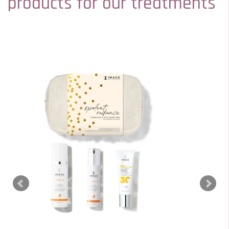
products for our treatments