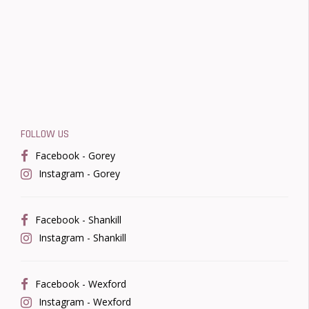
FOLLOW US
Facebook - Gorey
Instagram - Gorey
Facebook - Shankill
Instagram - Shankill
Facebook - Wexford
Instagram - Wexford