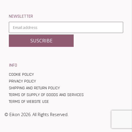
NEWSLETTER
INFO
COOKIE POLICY
PRIVACY POLICY
SHIPPING AND RETURN POLICY
TERMS OF SUPPLY OF GOODS AND SERVICES
TERMS OF WEBSITE USE
© Eikon 2026. All Rights Reserved.