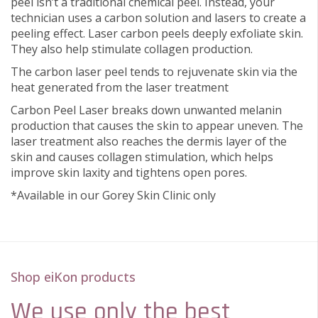
peel isn’t a traditional chemical peel. Instead, your
technician uses a carbon solution and lasers to create a
peeling effect. Laser carbon peels deeply exfoliate skin.
They also help stimulate collagen production.
The carbon laser peel tends to rejuvenate skin via the
heat generated from the laser treatment
Carbon Peel Laser breaks down unwanted melanin
production that causes the skin to appear uneven. The
laser treatment also reaches the dermis layer of the
skin and causes collagen stimulation, which helps
improve skin laxity and tightens open pores.
*Available in our Gorey Skin Clinic only
Shop eiKon products
We use only the best