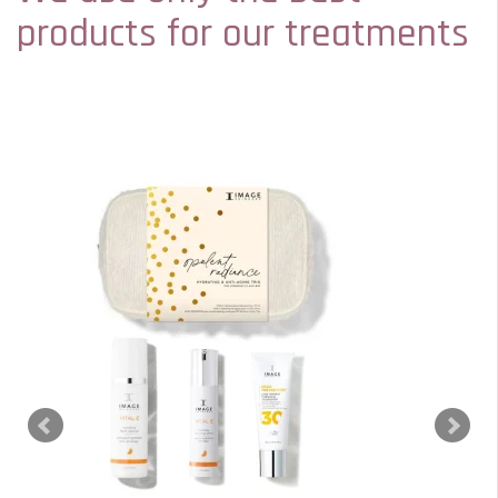
products for our treatments