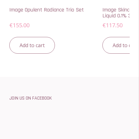
Image Opulent Radiance Trio Set
Image Skincare 
Liquid 0.1% 30ml
€
155.00
€
117.50
Add to cart
Add to cart
JOIN US ON FACEBOOK