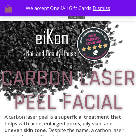
We accept One4All Gift Cards
Dismiss
CARBON LASER
PEEL FACIAL
A carbon laser peel is
a superficial treatment that
helps with acne, enlarged pores, oily skin, and
uneven skin tone.
Despite the name, a carbon laser