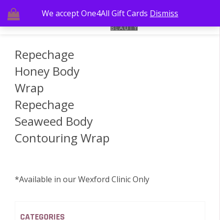
We accept One4All Gift Cards
Dismiss
Repechage
Honey Body
Wrap
Repechage
Seaweed Body
Contouring Wrap
*Available in our Wexford Clinic Only
CATEGORIES