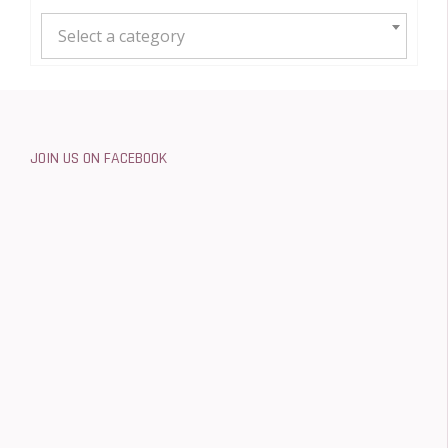
Select a category
JOIN US ON FACEBOOK