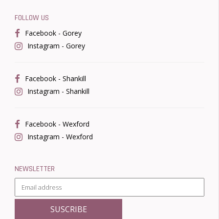
FOLLOW US
Facebook - Gorey
Instagram - Gorey
Facebook - Shankill
Instagram - Shankill
Facebook - Wexford
Instagram - Wexford
NEWSLETTER