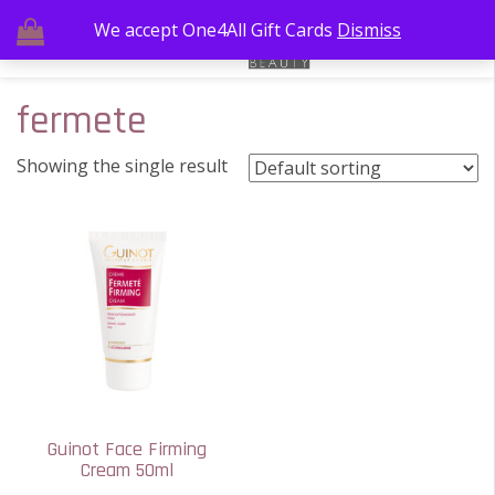
We accept One4All Gift Cards
Dismiss
fermete
Showing the single result
Guinot Face Firming
Cream 50ml