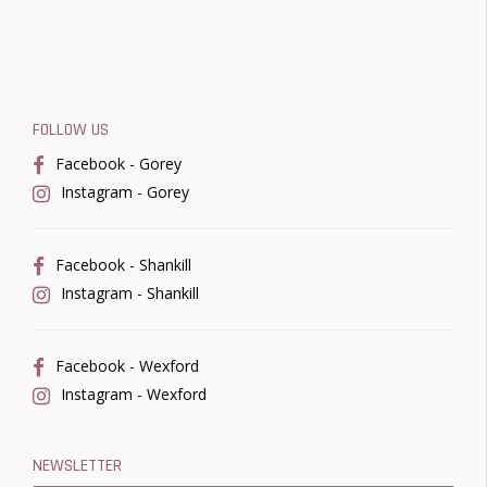
FOLLOW US
Facebook - Gorey
Instagram - Gorey
Facebook - Shankill
Instagram - Shankill
Facebook - Wexford
Instagram - Wexford
NEWSLETTER