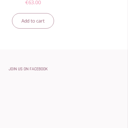
€
63.00
Add to cart
JOIN US ON FACEBOOK