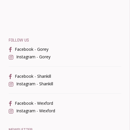
FOLLOW US
Facebook - Gorey
Instagram - Gorey
Facebook - Shankill
Instagram - Shankill
Facebook - Wexford
Instagram - Wexford
NEWSLETTER