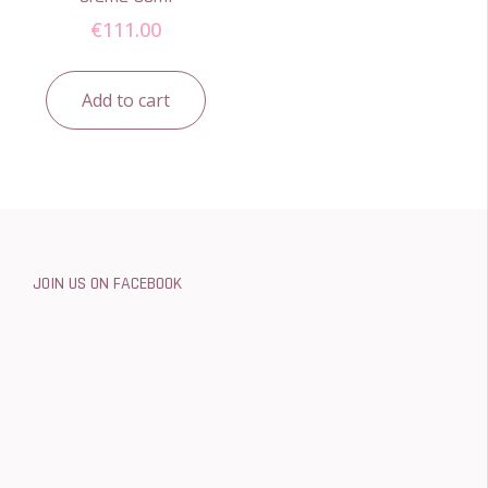
€
111.00
Add to cart
JOIN US ON FACEBOOK