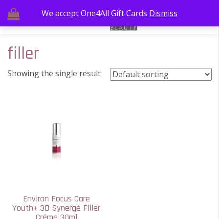
We accept One4All Gift Cards
Dismiss
filler
Showing the single result
Environ Focus Care
Youth+ 3D Synergé Filler
Créme 30ml