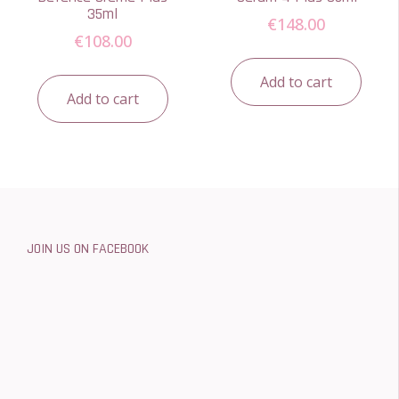
35ml
€
148.00
€
108.00
Add to cart
Add to cart
JOIN US ON FACEBOOK