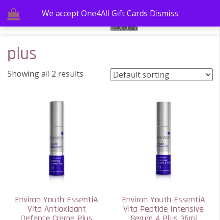
We accept One4All Gift Cards
Dismiss
plus
Showing all 2 results
Environ Youth EssentiA
Environ Youth EssentiA
Vita Antioxidant
Vita Peptide Intensive
Defence Creme Plus
Serum 4 Plus 35ml