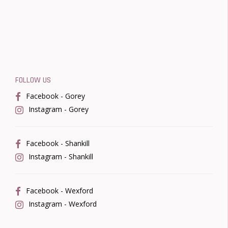
FOLLOW US
Facebook - Gorey
Instagram - Gorey
Facebook - Shankill
Instagram - Shankill
Facebook - Wexford
Instagram - Wexford