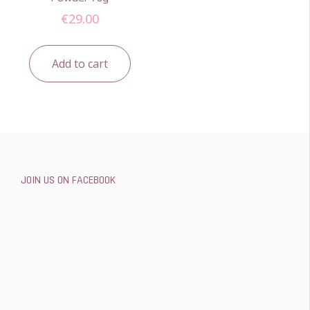
€
29.00
Add to cart
JOIN US ON FACEBOOK