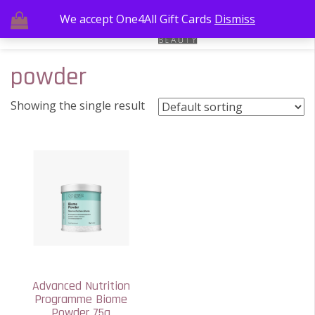
We accept One4All Gift Cards
Dismiss
powder
Showing the single result
Advanced Nutrition
Programme Biome
Powder 75g