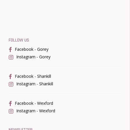
FOLLOW US
Facebook - Gorey
Instagram - Gorey
Facebook - Shankill
Instagram - Shankill
Facebook - Wexford
Instagram - Wexford
NEWSLETTER