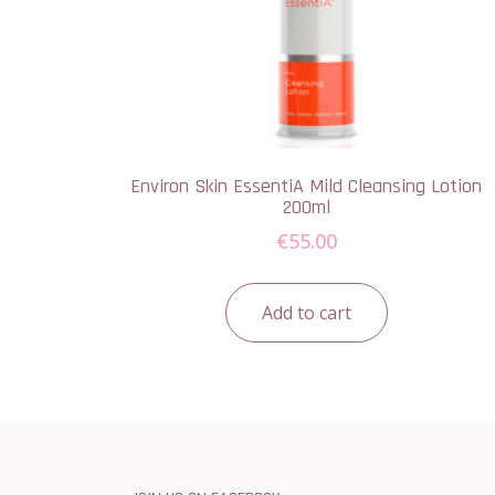
Environ Skin EssentiA Mild Cleansing Lotion
200ml
€
55.00
Add to cart