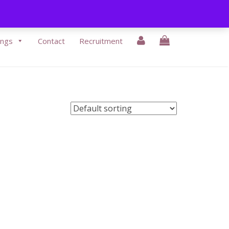
3-9430338
|
Email Us:
info@eikonbeauty.ie
ings
Contact
Recruitment