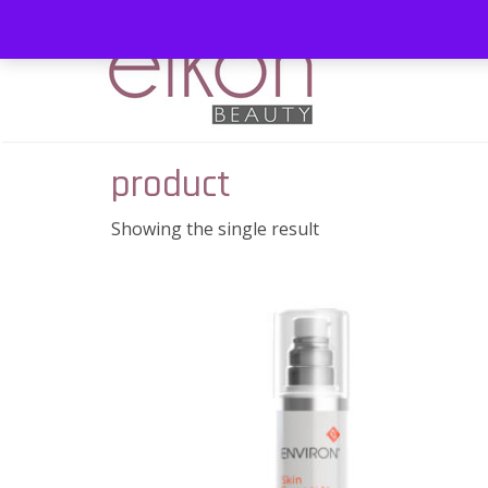
product
Showing the single result