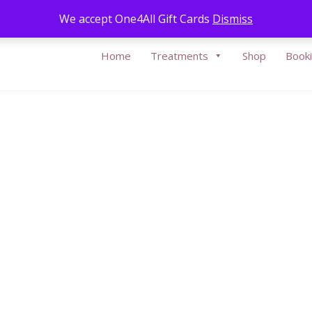
Call Us:
05
We accept One4All Gift Cards
Dismiss
Home
Treatments
Shop
Book