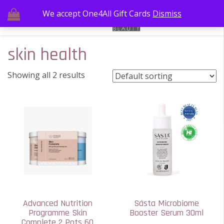
We accept One4All Gift Cards
Dismiss
skin health
Showing all 2 results
Advanced Nutrition
Sásta Microbiome
Programme Skin
Booster Serum 30ml
Complete 2 Pots 60