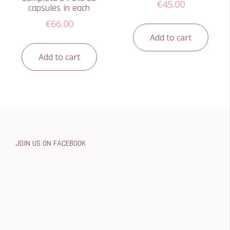
€
45.00
capsules in each
€
66.00
Add to cart
Add to cart
JOIN US ON FACEBOOK