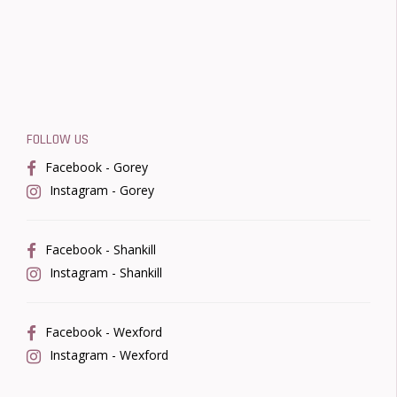
FOLLOW US
Facebook - Gorey
Instagram - Gorey
Facebook - Shankill
Instagram - Shankill
Facebook - Wexford
Instagram - Wexford