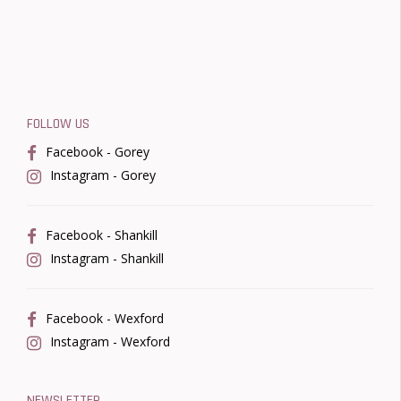
FOLLOW US
Facebook - Gorey
Instagram - Gorey
Facebook - Shankill
Instagram - Shankill
Facebook - Wexford
Instagram - Wexford
NEWSLETTER