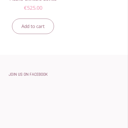
€
525.00
Add to cart
JOIN US ON FACEBOOK