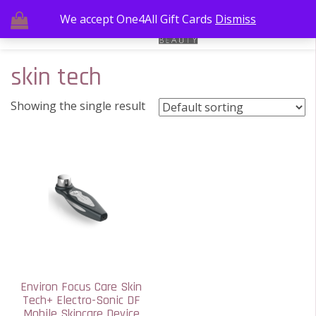
We accept One4All Gift Cards
Dismiss
skin tech
Showing the single result
Environ Focus Care Skin
Tech+ Electro-Sonic DF
Mobile Skincare Device