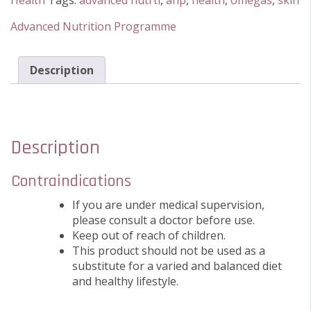
Health
Tags:
advanced nutrti
,
anp
,
health
,
omegas
,
skin
180
Softgels
Advanced Nutrition Programme
quantity
Description
Description
Contraindications
If you are under medical supervision,
please consult a doctor before use.
Keep out of reach of children.
This product should not be used as a
substitute for a varied and balanced diet
and healthy lifestyle.