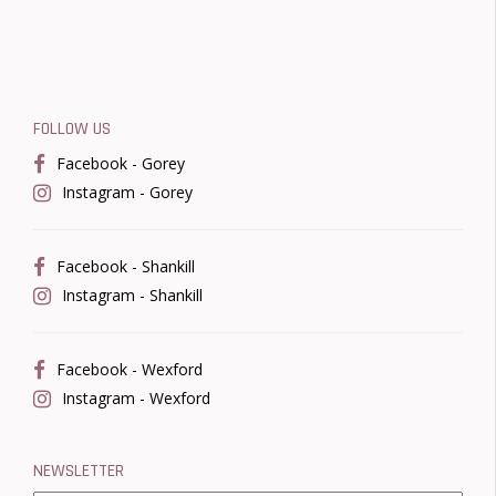
FOLLOW US
Facebook - Gorey
Instagram - Gorey
Facebook - Shankill
Instagram - Shankill
Facebook - Wexford
Instagram - Wexford
NEWSLETTER