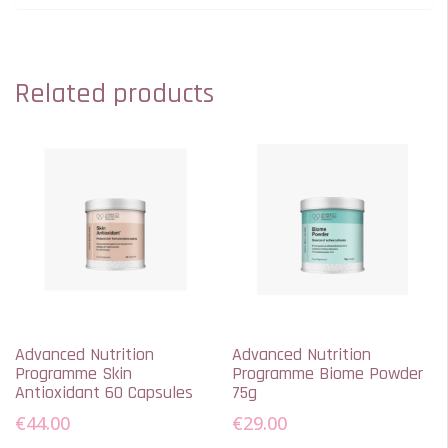
Related products
Advanced Nutrition
Advanced Nutrition
Programme Skin
Programme Biome Powder
Antioxidant 60 Capsules
75g
€
44.00
€
29.00