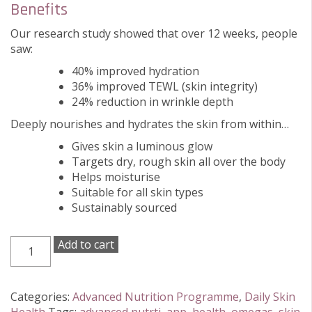
Benefits
Our research study showed that over 12 weeks, people
saw:
40% improved hydration
36% improved TEWL (skin integrity)
24% reduction in wrinkle depth
Deeply nourishes and hydrates the skin from within…
Gives skin a luminous glow
Targets dry, rough skin all over the body
Helps moisturise
Suitable for all skin types
Sustainably sourced
Advanced
Add to cart
Nutrition
Programme
Skin
Categories:
Advanced Nutrition Programme
,
Daily Skin
Omegas+