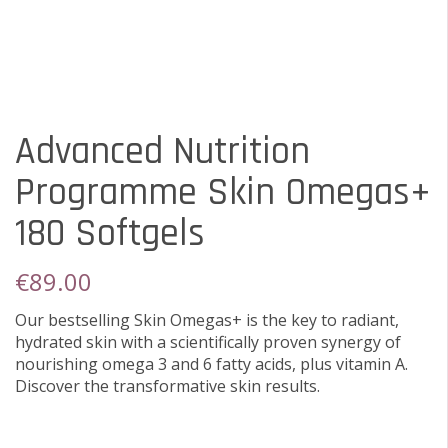
Advanced Nutrition
Programme Skin Omegas+
180 Softgels
€
89.00
Our bestselling Skin Omegas+ is the key to radiant,
hydrated skin with a scientifically proven synergy of
nourishing omega 3 and 6 fatty acids, plus vitamin A.
Discover the transformative skin results.