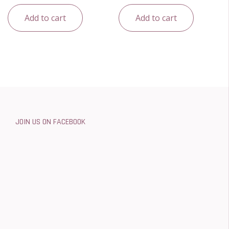
Add to cart
Add to cart
JOIN US ON FACEBOOK