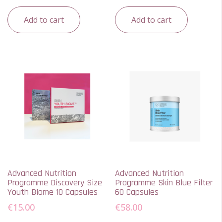
Add to cart
Add to cart
Advanced Nutrition
Advanced Nutrition
Programme Discovery Size
Programme Skin Blue Filter
Youth Biome 10 Capsules
60 Capsules
€
15.00
€
58.00