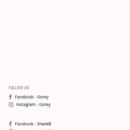
FOLLOW US
Facebook - Gorey
Instagram - Gorey
Facebook - Shankill