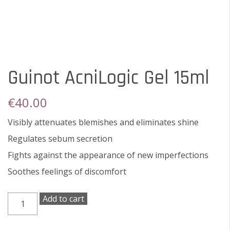
Guinot AcniLogic Gel 15ml
€
40.00
Visibly attenuates blemishes and eliminates shine
Regulates sebum secretion
Fights against the appearance of new imperfections
Soothes feelings of discomfort
Guinot
Add to cart
AcniLogic
Gel