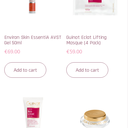
Environ Skin EssentiA AVST
Guinot Eclat Lifting
Gel 50ml
Masque (4 Pack)
€
69.00
€
59.00
Add to cart
Add to cart