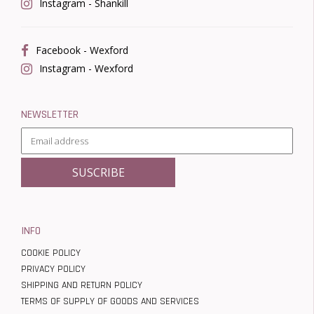
Instagram - Shankill
Facebook - Wexford
Instagram - Wexford
NEWSLETTER
INFO
COOKIE POLICY
PRIVACY POLICY
SHIPPING AND RETURN POLICY
TERMS OF SUPPLY OF GOODS AND SERVICES