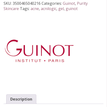
15ml
SKU:
3500465040216
Categories:
Guinot
,
Purity
quantity
Skincare
Tags:
acne
,
acnilogic
,
gel
,
guinot
Description