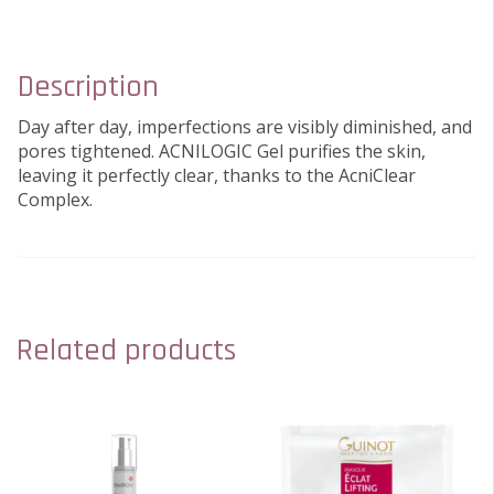
Description
Day after day, imperfections are visibly diminished, and
pores tightened. ACNILOGIC Gel purifies the skin,
leaving it perfectly clear, thanks to the AcniClear
Complex.
Related products