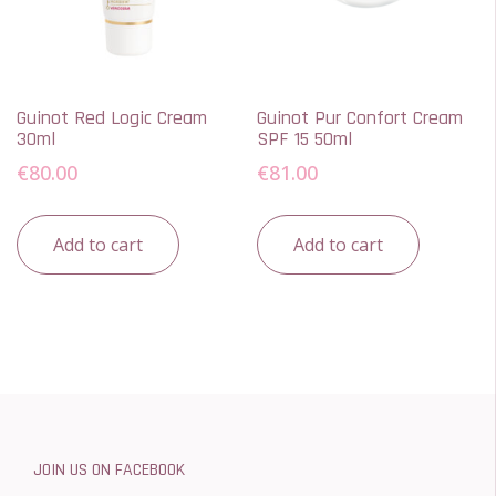
Guinot Red Logic Cream
Guinot Pur Confort Cream
30ml
SPF 15 50ml
€
80.00
€
81.00
Add to cart
Add to cart
JOIN US ON FACEBOOK