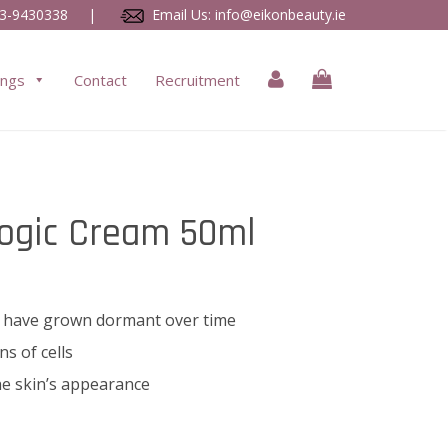
3-9430338
|
Email Us:
info@eikonbeauty.ie
ings
Contact
Recruitment
Logic Cream 50ml
hat have grown dormant over time
ns of cells
e skin’s appearance