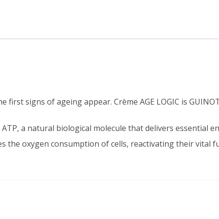
he first signs of ageing appear. Crème AGE LOGIC is GUINOT’
 ATP, a natural biological molecule that delivers essential ene
 the oxygen consumption of cells, reactivating their vital f