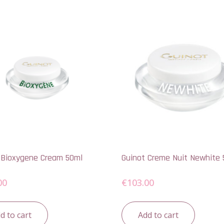
 Bioxygene Cream 50ml
Guinot Creme Nuit Newhite 
00
€
103.00
d to cart
Add to cart