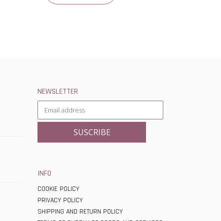
NEWSLETTER
INFO
COOKIE POLICY
PRIVACY POLICY
SHIPPING AND RETURN POLICY