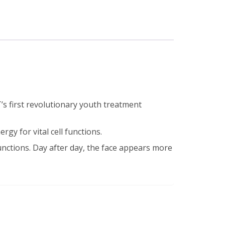
s first revolutionary youth treatment
rgy for vital cell functions.
unctions. Day after day, the face appears more