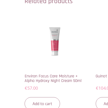
Related products
Environ Focus Care Moisture +
Guinot
Alpha Hydroxy Night Cream 50ml
€
57.00
€
104.
Add to cart
Ad