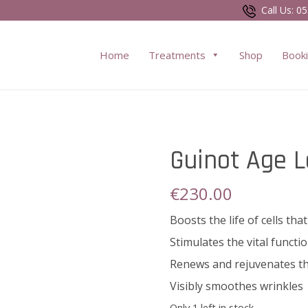
Call Us:
05
Home
Treatments
Shop
Book
Guinot Age 
€
230.00
Boosts the life of cells t
Stimulates the vital functio
Renews and rejuvenates th
Visibly smoothes wrinkles
Only 1 left in stock