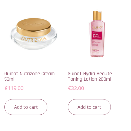
Guinot Nutrizone Cream
Guinot Hydra Beaute
50ml
Toning Lotion 200ml
€
119.00
€
32.00
Add to cart
Add to cart