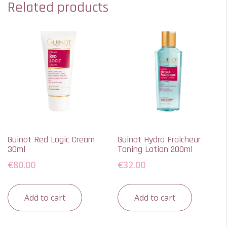
Related products
Guinot Red Logic Cream
Guinot Hydra Fraicheur
30ml
Toning Lotion 200ml
€
80.00
€
32.00
Add to cart
Add to cart