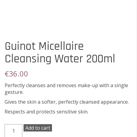
Guinot Micellaire
Cleansing Water 200ml
€
36.00
Perfectly cleanses and removes make-up with a single
gesture.
Gives the skin a softer, perfectly cleansed appearance.
Respects and protects sensitive skin.
Guinot
Add to cart
Micellaire