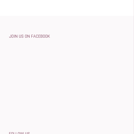
JOIN US ON FACEBOOK
FOLLOW US