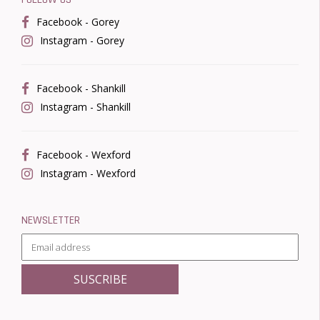
Facebook - Gorey
Instagram - Gorey
Facebook - Shankill
Instagram - Shankill
Facebook - Wexford
Instagram - Wexford
NEWSLETTER