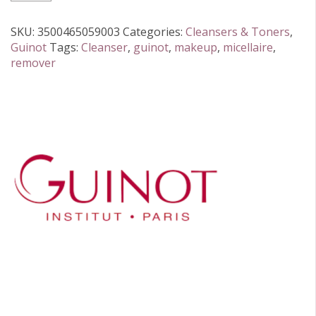
Cleansing
Water
SKU:
3500465059003
Categories:
Cleansers & Toners
,
200ml
Guinot
Tags:
Cleanser
,
guinot
,
makeup
,
micellaire
,
quantity
remover