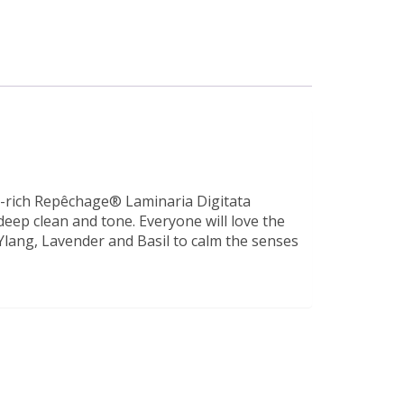
nt-rich Repêchage® Laminaria Digitata
eep clean and tone. Everyone will love the
Ylang, Lavender and Basil to calm the senses