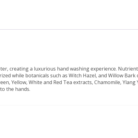
ater, creating a luxurious hand washing experience. Nutrie
zed while botanicals such as Witch Hazel, and Willow Bark d
een, Yellow, White and Red Tea extracts, Chamomile, Ylang 
to the hands.