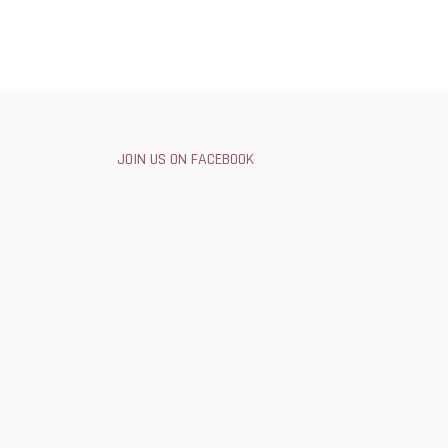
JOIN US ON FACEBOOK