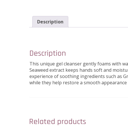
Description
Description
This unique gel cleanser gently foams with w
Seaweed extract keeps hands soft and moisturi
experience of soothing ingredients such as Gr
while they help restore a smooth appearance 
Related products