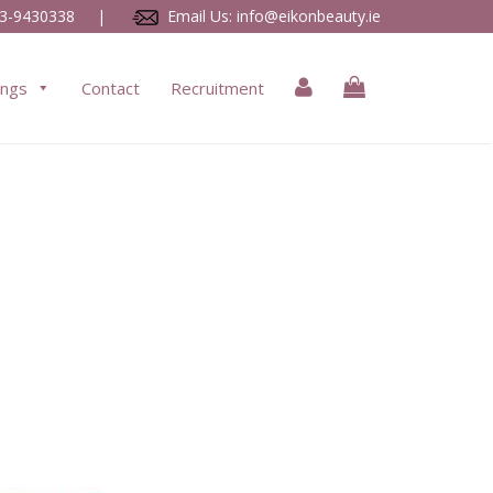
3-9430338
|
Email Us:
info@eikonbeauty.ie
ings
Contact
Recruitment