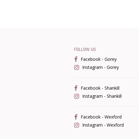
FOLLOW US
Facebook - Gorey
Instagram - Gorey
Facebook - Shankill
Instagram - Shankill
Facebook - Wexford
Instagram - Wexford