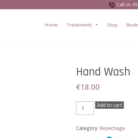
Call Us:
05
Home
Treatments
Shop
Book
Hand Wash
€
18.00
Hand
Add to cart
Wash
quantity
Category:
Repechage