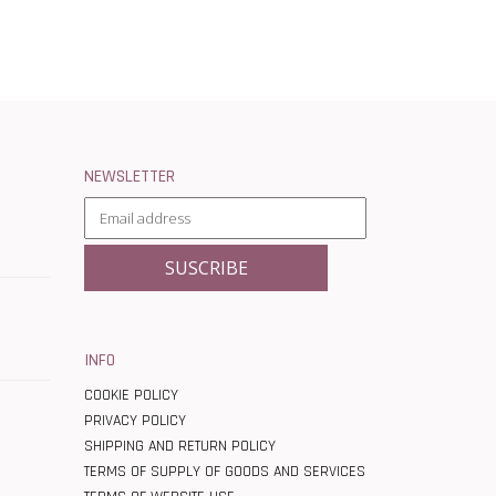
NEWSLETTER
INFO
COOKIE POLICY
PRIVACY POLICY
SHIPPING AND RETURN POLICY
TERMS OF SUPPLY OF GOODS AND SERVICES