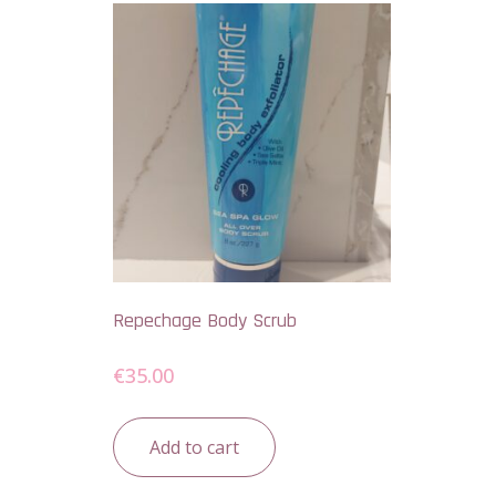
Repechage Body Scrub
€
35.00
Add to cart