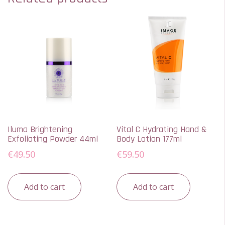
Iluma Brightening
Vital C Hydrating Hand &
Exfoliating Powder 44ml
Body Lotion 177ml
€
49.50
€
59.50
Add to cart
Add to cart