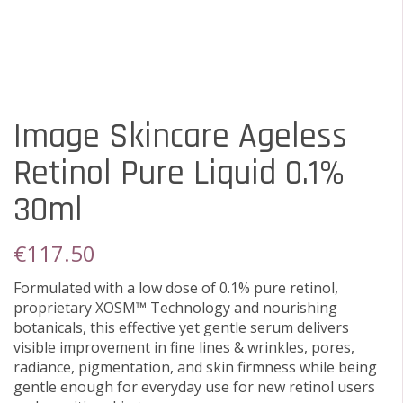
Image Skincare Ageless
Retinol Pure Liquid 0.1%
30ml
€
117.50
Formulated with a low dose of 0.1% pure retinol,
proprietary XOSM™ Technology and nourishing
botanicals, this effective yet gentle serum delivers
visible improvement in fine lines & wrinkles, pores,
radiance, pigmentation, and skin firmness while being
gentle enough for everyday use for new retinol users