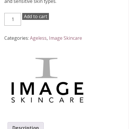
and sensitive skin types.
Image
Add to cart
Skincare
Ageless
Retinol
Categories:
Ageless
,
Image Skincare
Pure
Liquid
0.1%
30ml
quantity
Description