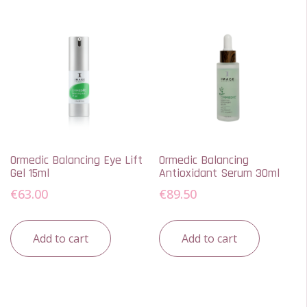
Ormedic Balancing Eye Lift
Ormedic Balancing
Gel 15ml
Antioxidant Serum 30ml
€
63.00
€
89.50
Add to cart
Add to cart