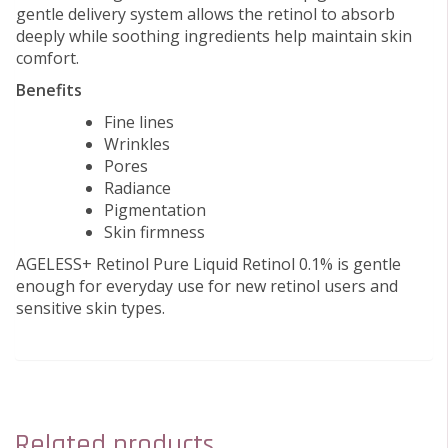
gentle delivery system allows the retinol to absorb
deeply while soothing ingredients help maintain skin
comfort.
Benefits
Fine lines
Wrinkles
Pores
Radiance
Pigmentation
Skin firmness
AGELESS+ Retinol Pure Liquid Retinol 0.1% is gentle
enough for everyday use for new retinol users and
sensitive skin types.
Related products