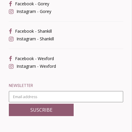
Facebook - Gorey
Instagram - Gorey
Facebook - Shankill
Instagram - Shankill
Facebook - Wexford
Instagram - Wexford
NEWSLETTER