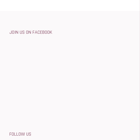
JOIN US ON FACEBOOK
FOLLOW US