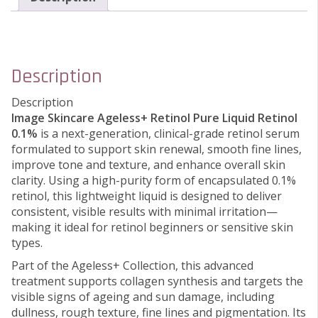
Description
Description
Image Skincare Ageless+ Retinol Pure Liquid Retinol
0.1%
is a next-generation, clinical-grade retinol serum
formulated to support skin renewal, smooth fine lines,
improve tone and texture, and enhance overall skin
clarity. Using a high-purity form of encapsulated 0.1%
retinol, this lightweight liquid is designed to deliver
consistent, visible results with minimal irritation—
making it ideal for retinol beginners or sensitive skin
types.
Part of the Ageless+ Collection, this advanced
treatment supports collagen synthesis and targets the
visible signs of ageing and sun damage, including
dullness, rough texture, fine lines and pigmentation. Its