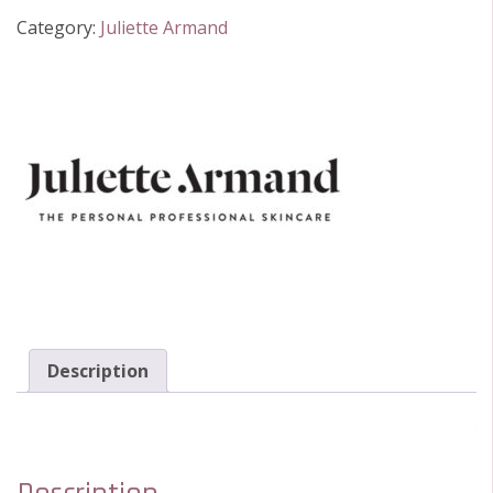
Eye
Category:
Juliette Armand
Cream
quantity
Description