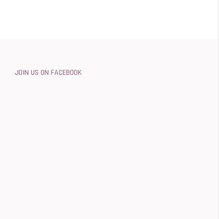
JOIN US ON FACEBOOK