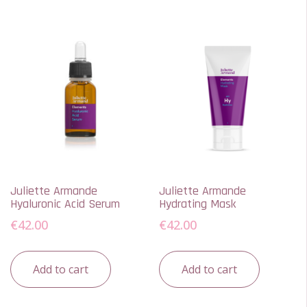
Juliette Armande
Juliette Armande
Hyaluronic Acid Serum
Hydrating Mask
€
42.00
€
42.00
Add to cart
Add to cart