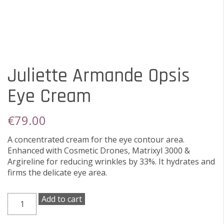
Juliette Armande Opsis
Eye Cream
€
79.00
A concentrated cream for the eye contour area.
Enhanced with Cosmetic Drones, Matrixyl 3000 &
Argireline for reducing wrinkles by 33%. It hydrates and
firms the delicate eye area.
Juliette
Add to cart
Armande
Opsis