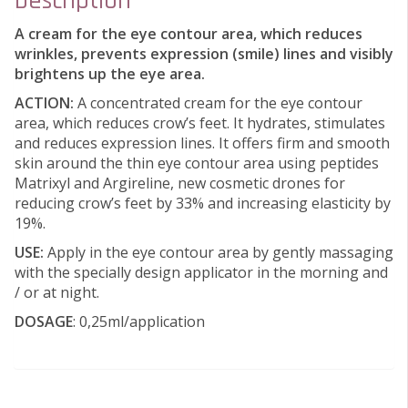
Description
A cream for the eye contour area, which reduces
wrinkles, prevents expression (smile) lines and visibly
brightens up the eye area.
ACTION:
A concentrated cream for the eye contour
area, which reduces crow’s feet. It hydrates, stimulates
and reduces expression lines. It offers firm and smooth
skin around the thin eye contour area using peptides
Matrixyl and Argireline, new cosmetic drones for
reducing crow’s feet by 33% and increasing elasticity by
19%.
USE:
Apply in the eye contour area by gently massaging
with the specially design applicator in the morning and
/ or at night.
DOSAGE
: 0,25ml/application