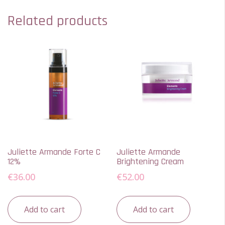
Related products
Juliette Armande Forte C
Juliette Armande
12%
Brightening Cream
€
36.00
€
52.00
Add to cart
Add to cart