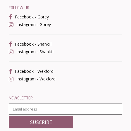
FOLLOW US
Facebook - Gorey
Instagram - Gorey
Facebook - Shankill
Instagram - Shankill
Facebook - Wexford
Instagram - Wexford
NEWSLETTER