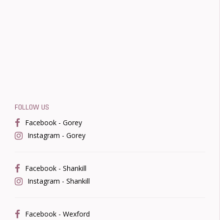
FOLLOW US
Facebook - Gorey
Instagram - Gorey
Facebook - Shankill
Instagram - Shankill
Facebook - Wexford