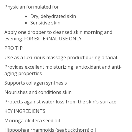
Physician formulated for
Dry, dehydrated skin
Sensitive skin
Apply one dropper to cleansed skin morning and
evening. FOR EXTERNAL USE ONLY.
PRO TIP
Use as a luxurious massage product during a facial.
Provides excellent moisturizing, antioxidant and anti-
aging properties
Supports collagen synthesis
Nourishes and conditions skin
Protects against water loss from the skin’s surface
KEY INGREDIENTS
Moringa oleifera seed oil
Hippophae rhamnoids (seabuckthorn) oil