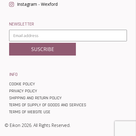
Instagram - Wexford
NEWSLETTER
INFO
COOKIE POLICY
PRIVACY POLICY
SHIPPING AND RETURN POLICY
TERMS OF SUPPLY OF GOODS AND SERVICES
TERMS OF WEBSITE USE
© Eikon 2026. All Rights Reserved.