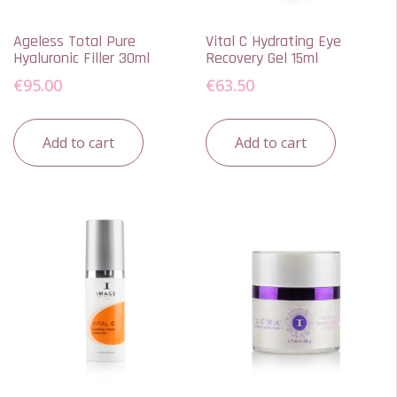
Ageless Total Pure
Vital C Hydrating Eye
Hyaluronic Filler 30ml
Recovery Gel 15ml
€
95.00
€
63.50
Add to cart
Add to cart