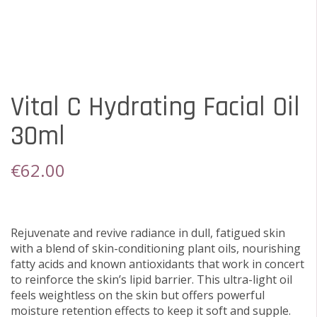
Vital C Hydrating Facial Oil
30ml
€
62.00
Rejuvenate and revive radiance in dull, fatigued skin
with a blend of skin-conditioning plant oils, nourishing
fatty acids and known antioxidants that work in concert
to reinforce the skin’s lipid barrier. This ultra-light oil
feels weightless on the skin but offers powerful
moisture retention effects to keep it soft and supple.