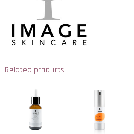
Related products