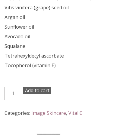
Vitis vinifera (grape) seed oil
Argan oil
Sunflower oil
Avocado oil
Squalane
Tetrahexyldecyl ascorbate
Tocopherol (vitamin E)
Vital
Add to cart
C
Hydrating
Facial
Categories:
Image Skincare
,
Vital C
Oil
30ml
quantity