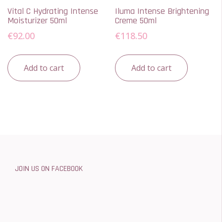
Vital C Hydrating Intense
Iluma Intense Brightening
Moisturizer 50ml
Creme 50ml
€
92.00
€
118.50
Add to cart
Add to cart
JOIN US ON FACEBOOK