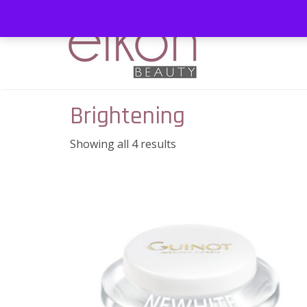
Brightening
Showing all 4 results