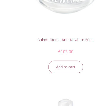
Guinot Creme Nuit Newhite 50ml
€
103.00
Add to cart