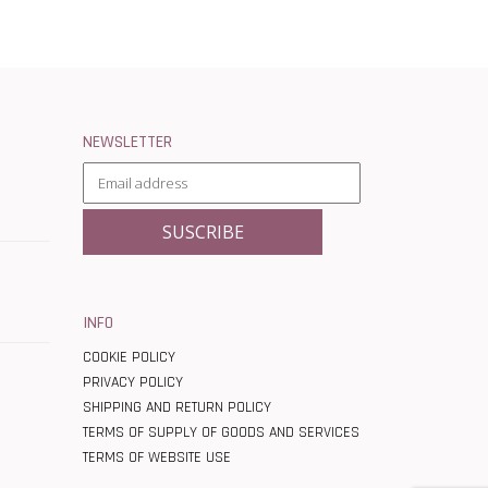
NEWSLETTER
INFO
COOKIE POLICY
PRIVACY POLICY
SHIPPING AND RETURN POLICY
TERMS OF SUPPLY OF GOODS AND SERVICES
TERMS OF WEBSITE USE