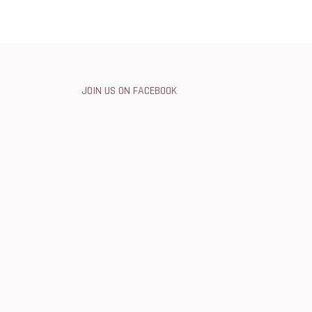
JOIN US ON FACEBOOK