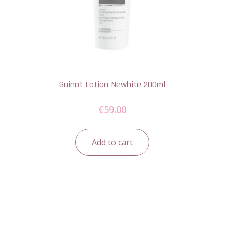
Guinot Lotion Newhite 200ml
€
59.00
Add to cart