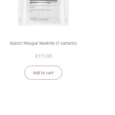
Guinot Masque Newhite (7 sachets)
€
111.00
Add to cart