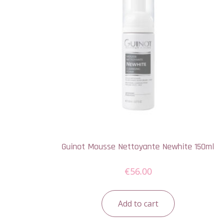
Guinot Mousse Nettoyante Newhite 150ml
€
56.00
Add to cart