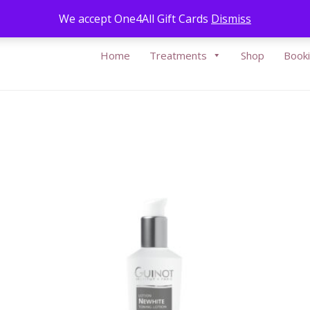
Call Us:
05
We accept One4All Gift Cards
Dismiss
Home
Treatments
Shop
Book