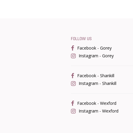
FOLLOW US
Facebook - Gorey
Instagram - Gorey
Facebook - Shankill
Instagram - Shankill
Facebook - Wexford
Instagram - Wexford