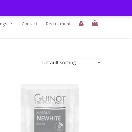
3-9430338
|
Email Us:
info@eikonbeauty.ie
ings
Contact
Recruitment