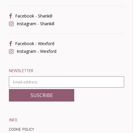
Facebook - Shankill
Instagram - Shankill
Facebook - Wexford
Instagram - Wexford
NEWSLETTER
INFO
COOKIE POLICY