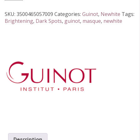
Newhite
(7
SKU:
3500465057009
Categories:
Guinot
,
Newhite
Tags:
sachets)
Brightening
,
Dark Spots
,
guinot
,
masque
,
newhite
quantity
Description