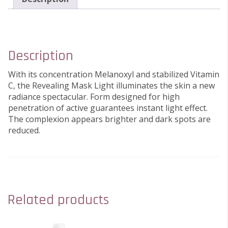
Description
With its concentration Melanoxyl and stabilized Vitamin
C, the Revealing Mask Light illuminates the skin a new
radiance spectacular. Form designed for high
penetration of active guarantees instant light effect.
The complexion appears brighter and dark spots are
reduced.
Related products