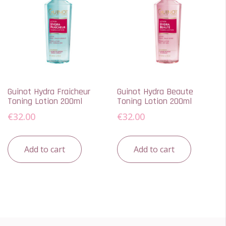
Guinot Hydra Fraicheur
Guinot Hydra Beaute
Toning Lotion 200ml
Toning Lotion 200ml
€
32.00
€
32.00
Add to cart
Add to cart