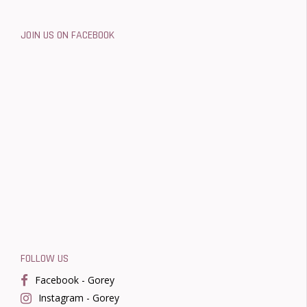
JOIN US ON FACEBOOK
FOLLOW US
Facebook - Gorey
Instagram - Gorey