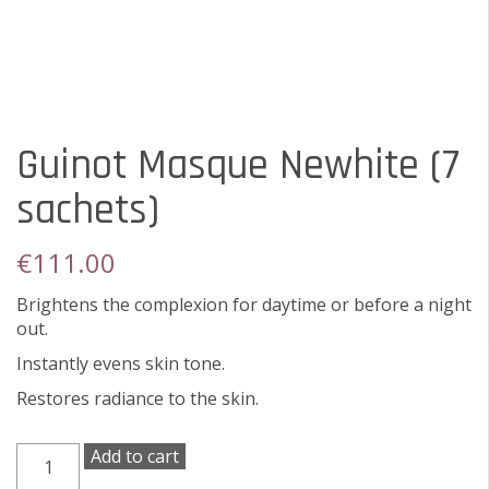
Guinot Masque Newhite (7
sachets)
€
111.00
Brightens the complexion for daytime or before a night
out.
Instantly evens skin tone.
Restores radiance to the skin.
Guinot
Add to cart
Masque