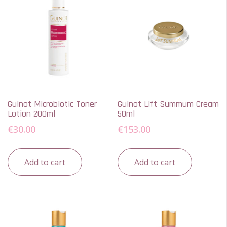
Guinot Microbiotic Toner
Guinot Lift Summum Cream
Lotion 200ml
50ml
€
30.00
€
153.00
Add to cart
Add to cart