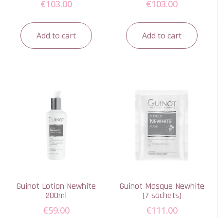
€
103.00
€
103.00
Add to cart
Add to cart
Guinot Lotion Newhite
Guinot Masque Newhite
200ml
(7 sachets)
€
59.00
€
111.00