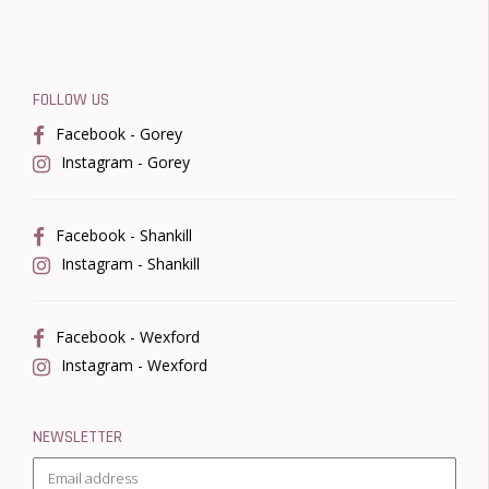
FOLLOW US
Facebook - Gorey
Instagram - Gorey
Facebook - Shankill
Instagram - Shankill
Facebook - Wexford
Instagram - Wexford
NEWSLETTER