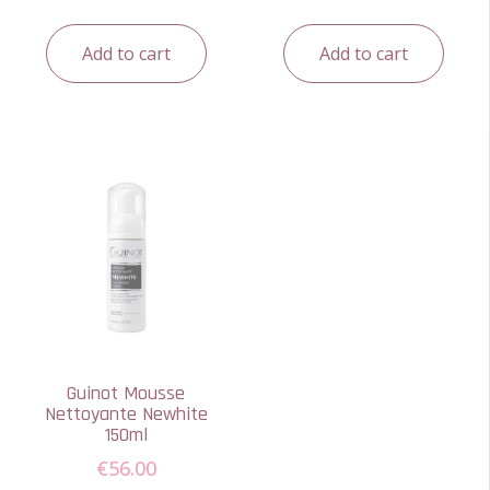
Add to cart
Add to cart
Guinot Mousse
Nettoyante Newhite
150ml
€
56.00