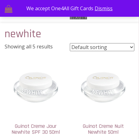
We accept One4All Gift Cards
Dismiss
newhite
Showing all 5 results
Guinot Creme Jour
Guinot Creme Nuit
Newhite SPF 30 50ml
Newhite 50ml