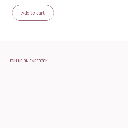
Add to cart
JOIN US ON FACEBOOK