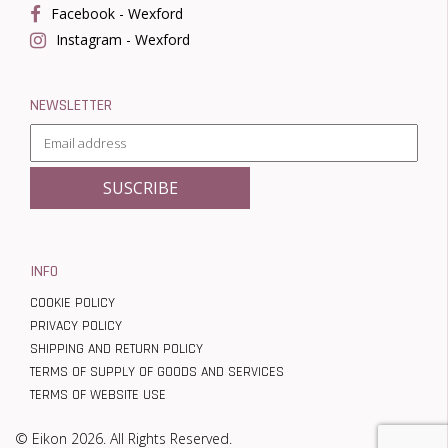
Facebook - Wexford
Instagram - Wexford
NEWSLETTER
INFO
COOKIE POLICY
PRIVACY POLICY
SHIPPING AND RETURN POLICY
TERMS OF SUPPLY OF GOODS AND SERVICES
TERMS OF WEBSITE USE
© Eikon 2026. All Rights Reserved.