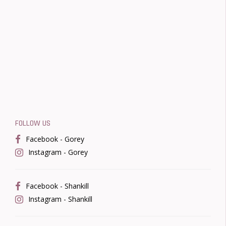
FOLLOW US
Facebook - Gorey
Instagram - Gorey
Facebook - Shankill
Instagram - Shankill