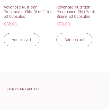
Advanced Nutrition
Advanced Nutrition
Programme Skin Blue Filter
Programme Skin Youth
60 Capsules
Biome 60 Capsules
€
58.00
€
73.00
Add to cart
Add to cart
JOIN US ON FACEBOOK