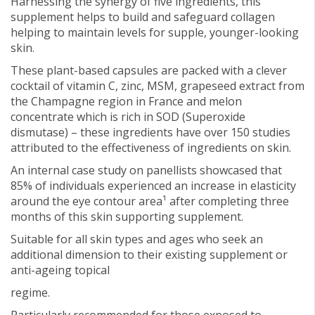
Harnessing the synergy of five ingredients, this
supplement helps to build and safeguard collagen
helping to maintain levels for supple, younger-looking
skin.
These plant-based capsules are packed with a clever
cocktail of vitamin C, zinc, MSM, grapeseed extract from
the Champagne region in France and melon
concentrate which is rich in SOD (Superoxide
dismutase) – these ingredients have over 150 studies
attributed to the effectiveness of ingredients on skin.
An internal case study on panellists showcased that
85% of individuals experienced an increase in elasticity
around the eye contour area¹ after completing three
months of this skin supporting supplement.
Suitable for all skin types and ages who seek an
additional dimension to their existing supplement or
anti-ageing topical
regime.