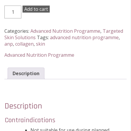
Advanced
Add to cart
Nutrition
Programme
Skin
Categories:
Advanced Nutrition Programme
,
Targeted
Collagen
Skin Solutions
Tags:
advanced nutrition programme
,
Support
anp
,
collagen
,
skin
60
Capsules
Advanced Nutrition Programme
quantity
Description
Description
Contraindications
Not suitable for use during planned