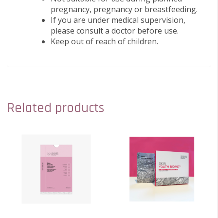
pregnancy, pregnancy or breastfeeding.
If you are under medical supervision,
please consult a doctor before use.
Keep out of reach of children.
Related products