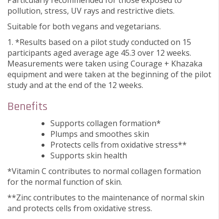
Particularly recommended for those exposed to
pollution, stress, UV rays and restrictive diets.
Suitable for both vegans and vegetarians.
1. *Results based on a pilot study conducted on 15
participants aged average age 45.3 over 12 weeks.
Measurements were taken using Courage + Khazaka
equipment and were taken at the beginning of the pilot
study and at the end of the 12 weeks.
Benefits
Supports collagen formation*
Plumps and smoothes skin
Protects cells from oxidative stress**
Supports skin health
*Vitamin C contributes to normal collagen formation
for the normal function of skin.
**Zinc contributes to the maintenance of normal skin
and protects cells from oxidative stress.