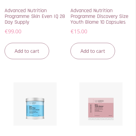
Advanced Nutrition
Advanced Nutrition
Programme Skin Even IQ 28
Programme Discovery Size
Day Supply
Youth Biome 10 Capsules
€
99.00
€
15.00
Add to cart
Add to cart