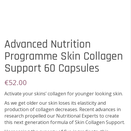
Advanced Nutrition
Programme Skin Collagen
Support 60 Capsules
€
52.00
Activate your skins’ collagen for younger looking skin.
As we get older our skin loses its elasticity and
production of collagen decreases. Recent advances in
research propelled our Nutritional Experts to create
this next generation formula of Skin Collagen Support.