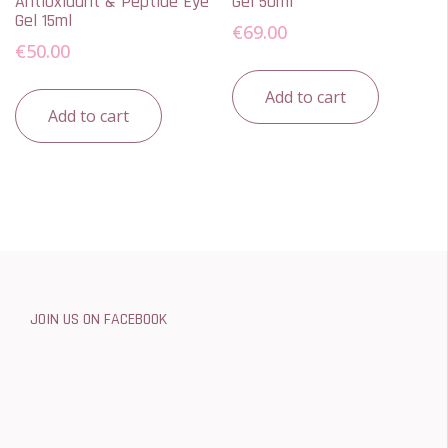
Antioxidant & Peptide Eye
Gel 50ml
Gel 15ml
€
69.00
€
50.00
Add to cart
Add to cart
JOIN US ON FACEBOOK