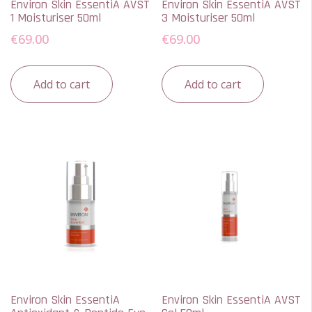
Environ Skin EssentiA AVST
Environ Skin EssentiA AVST
1 Moisturiser 50ml
3 Moisturiser 50ml
€
69.00
€
69.00
Add to cart
Add to cart
Environ Skin EssentiA
Environ Skin EssentiA AVST