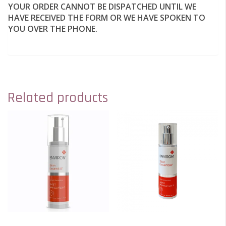
YOUR ORDER CANNOT BE DISPATCHED UNTIL WE
HAVE RECEIVED THE FORM OR WE HAVE SPOKEN TO
YOU OVER THE PHONE.
Related products