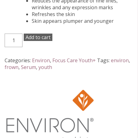
Reduces the appearance of fine lines,
wrinkles and any expression marks
Refreshes the skin
Skin appears plumper and younger
Environ
Add to cart
Focus
Care
Youth+
Categories:
Environ
,
Focus Care Youth+
Tags:
environ
,
Peptide
frown
,
Serum
,
youth
Enriched
Frown
Serum
20ml
quantity