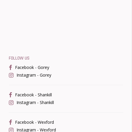
FOLLOW US
Facebook - Gorey
Instagram - Gorey
Facebook - Shankill
Instagram - Shankill
Facebook - Wexford
Instagram - Wexford