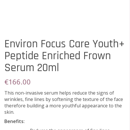
Environ Focus Care Youth+
Peptide Enriched Frown
Serum 20ml
€
166.00
This non-invasive serum helps reduce the signs of
wrinkles, fine lines by softening the texture of the face
therefore building a more youthful appearance to the
skin.
Benefits: