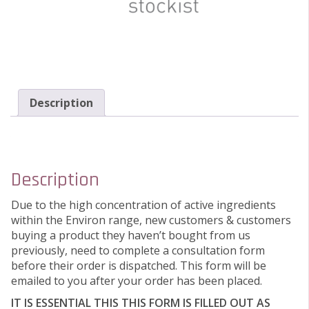
Description
Description
Due to the high concentration of active ingredients
within the Environ range, new customers & customers
buying a product they haven’t bought from us
previously, need to complete a consultation form
before their order is dispatched. This form will be
emailed to you after your order has been placed.
IT IS ESSENTIAL THIS THIS FORM IS FILLED OUT AS