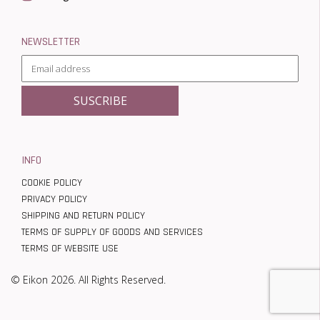
NEWSLETTER
INFO
COOKIE POLICY
PRIVACY POLICY
SHIPPING AND RETURN POLICY
TERMS OF SUPPLY OF GOODS AND SERVICES
TERMS OF WEBSITE USE
© Eikon 2026. All Rights Reserved.