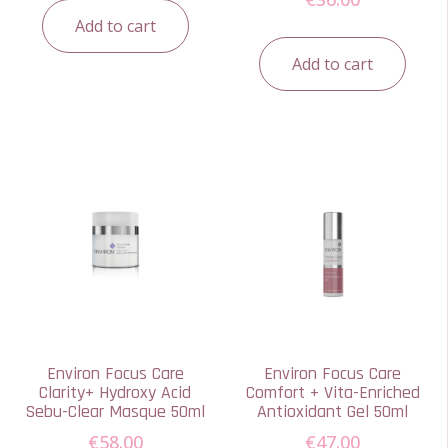
Add to cart
Add to cart
Environ Focus Care
Environ Focus Care
Clarity+ Hydroxy Acid
Comfort + Vita-Enriched
Sebu-Clear Masque 50ml
Antioxidant Gel 50ml
€
58.00
€
47.00