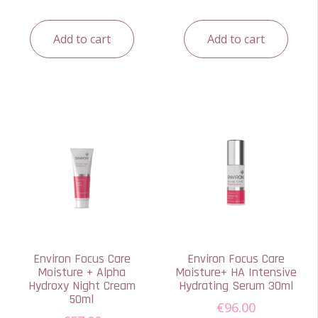
Add to cart
Add to cart
Environ Focus Care
Environ Focus Care
Moisture + Alpha
Moisture+ HA Intensive
Hydroxy Night Cream
Hydrating Serum 30ml
50ml
€
96.00