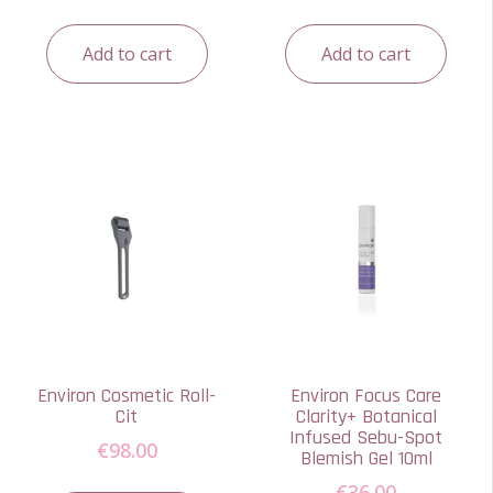
Add to cart
Add to cart
Environ Cosmetic Roll-
Environ Focus Care
Cit
Clarity+ Botanical
Infused Sebu-Spot
€
98.00
Blemish Gel 10ml
€
36.00