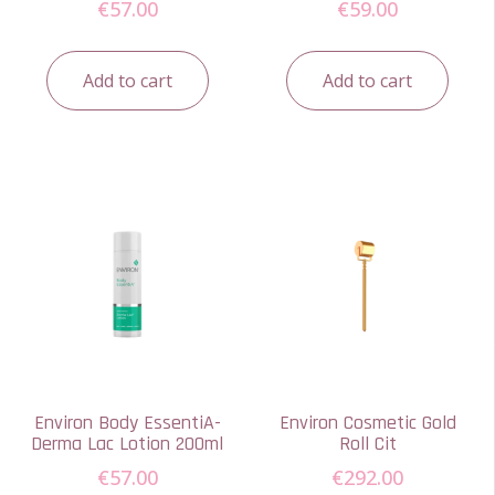
€
57.00
€
59.00
Add to cart
Add to cart
Environ Body EssentiA-
Environ Cosmetic Gold
Derma Lac Lotion 200ml
Roll Cit
€
57.00
€
292.00