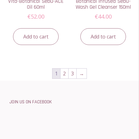
Vita-Botanical Sebu-ACE
Botanical Infused Sebu-
Oil 60ml
Wash Gel Cleanser 150ml
€
52.00
€
44.00
Add to cart
Add to cart
1
2
3
→
JOIN US ON FACEBOOK