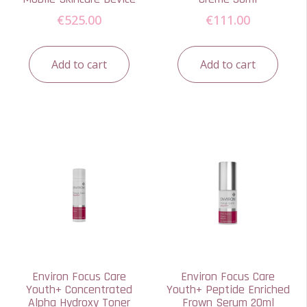
€
525.00
€
111.00
Add to cart
Add to cart
Environ Focus Care
Environ Focus Care
Youth+ Concentrated
Youth+ Peptide Enriched
Alpha Hydroxy Toner
Frown Serum 20ml