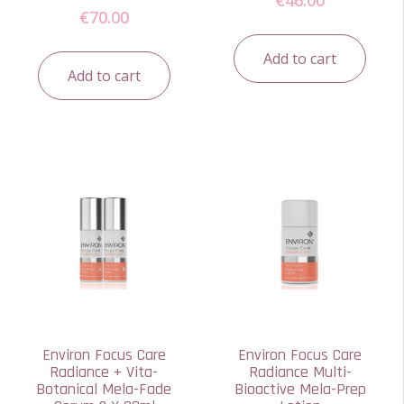
€
70.00
Add to cart
Add to cart
Environ Focus Care
Environ Focus Care
Radiance + Vita-
Radiance Multi-
Botanical Mela-Fade
Bioactive Mela-Prep