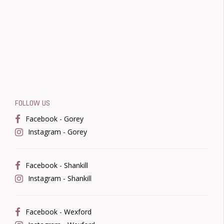
FOLLOW US
Facebook - Gorey
Instagram - Gorey
Facebook - Shankill
Instagram - Shankill
Facebook - Wexford