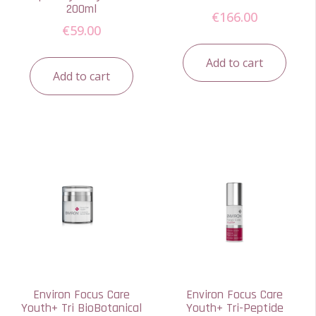
200ml
€
166.00
€
59.00
Add to cart
Add to cart
Environ Focus Care
Environ Focus Care
Youth+ Tri BioBotanical
Youth+ Tri-Peptide