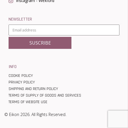
Instagram - Wexford
NEWSLETTER
INFO
COOKIE POLICY
PRIVACY POLICY
SHIPPING AND RETURN POLICY
TERMS OF SUPPLY OF GOODS AND SERVICES
TERMS OF WEBSITE USE
© Eikon 2026. All Rights Reserved.