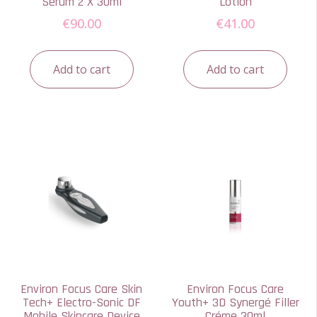
Serum 2 X 30ml
Lotion
€
90.00
€
41.00
Add to cart
Add to cart
Environ Focus Care Skin
Environ Focus Care
Tech+ Electro-Sonic DF
Youth+ 3D Synergé Filler
Mobile Skincare Device
Créme 30ml