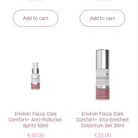
Add to cart
Add to cart
Environ Focus Care
Environ Focus Care
Comfort+ Anti-Pollution
Comfort+ Vita-Enriched
Spritz 50ml
Colostrum Gel 30ml
€
49.00
€
53.00