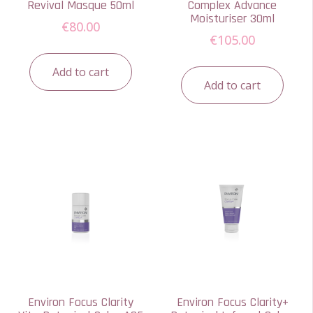
Revival Masque 50ml
Complex Advance
Moisturiser 30ml
€
80.00
€
105.00
Add to cart
Add to cart
Environ Focus Clarity
Environ Focus Clarity+