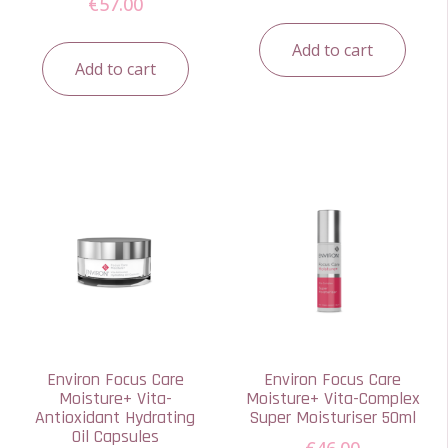
€
57.00
Add to cart
Add to cart
Environ Focus Care
Environ Focus Care
Moisture+ Vita-
Moisture+ Vita-Complex
Antioxidant Hydrating
Super Moisturiser 50ml
Oil Capsules
€
46.00