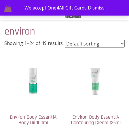
We accept One4All Gift Cards
Dismiss
environ
Showing 1–24 of 49 results
Environ Body EssentiA
Environ Body EssentiA
Body Oil 100ml
Contouring Cream 125ml