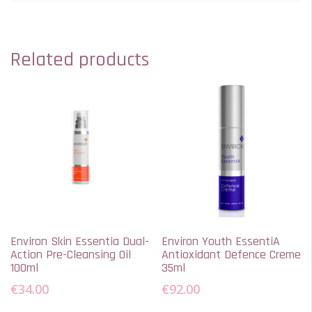
Related products
Environ Skin Essentia Dual-
Environ Youth EssentiA
Action Pre-Cleansing Oil
Antioxidant Defence Creme
100ml
35ml
€
34.00
€
92.00