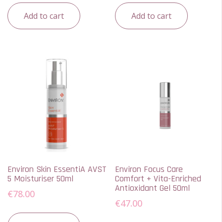
Add to cart
Add to cart
Environ Skin EssentiA AVST
Environ Focus Care
5 Moisturiser 50ml
Comfort + Vita-Enriched
Antioxidant Gel 50ml
€
78.00
€
47.00