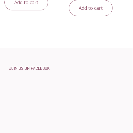
Add to cart
Add to cart
JOIN US ON FACEBOOK