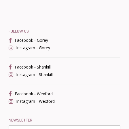
FOLLOW US
Facebook - Gorey
Instagram - Gorey
Facebook - Shankill
Instagram - Shankill
Facebook - Wexford
Instagram - Wexford
NEWSLETTER