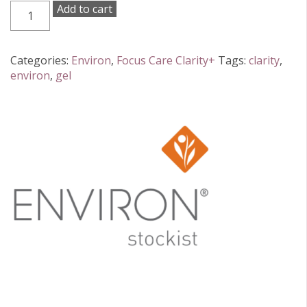
Environ
Add to cart
Focus
Clarity+
Botanical
Categories:
Environ
,
Focus Care Clarity+
Tags:
clarity
,
Infused
environ
,
gel
Sebu-
Wash
Gel
Cleanser
150ml
quantity