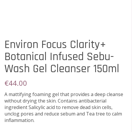
Environ Focus Clarity+
Botanical Infused Sebu-
Wash Gel Cleanser 150ml
€
44.00
A mattifying foaming gel that provides a deep cleanse
without drying the skin. Contains antibacterial
ingredient Salicylic acid to remove dead skin cells,
unclog pores and reduce sebum and Tea tree to calm
inflammation.