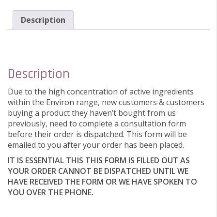
Description
Description
Due to the high concentration of active ingredients
within the Environ range, new customers & customers
buying a product they haven’t bought from us
previously, need to complete a consultation form
before their order is dispatched. This form will be
emailed to you after your order has been placed.
IT IS ESSENTIAL THIS THIS FORM IS FILLED OUT AS
YOUR ORDER CANNOT BE DISPATCHED UNTIL WE
HAVE RECEIVED THE FORM OR WE HAVE SPOKEN TO
YOU OVER THE PHONE.